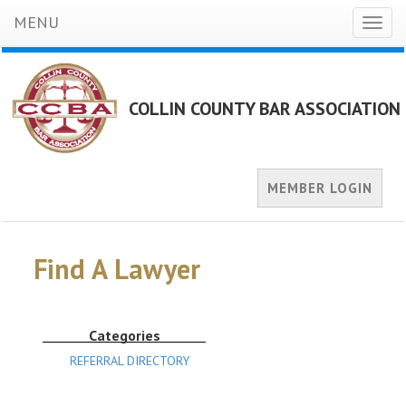
MENU
Toggl
naviga
COLLIN COUNTY BAR ASSOCIATION
MEMBER LOGIN
Find A Lawyer
Categories
REFERRAL DIRECTORY