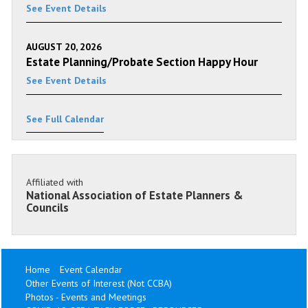
See Event Details
AUGUST 20, 2026
Estate Planning/Probate Section Happy Hour
See Event Details
See Full Calendar
Affiliated with
National Association of Estate Planners &
Councils
Home
Event Calendar
Other Events of Interest (Not CCBA)
Photos - Events and Meetings