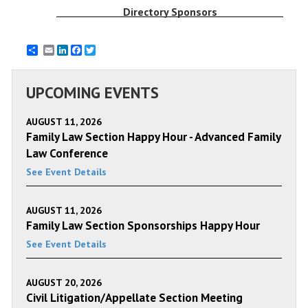
Directory Sponsors
Email
LinkedIn
Facebook
Twitter
UPCOMING EVENTS
AUGUST 11, 2026
Family Law Section Happy Hour - Advanced Family
Law Conference
See Event Details
AUGUST 11, 2026
Family Law Section Sponsorships Happy Hour
See Event Details
AUGUST 20, 2026
Civil Litigation/Appellate Section Meeting