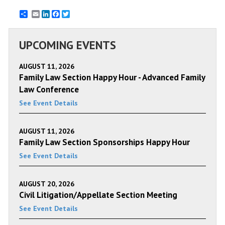
Email
LinkedIn
Facebook
Twitter
UPCOMING EVENTS
AUGUST 11, 2026
Family Law Section Happy Hour - Advanced Family
Law Conference
See Event Details
AUGUST 11, 2026
Family Law Section Sponsorships Happy Hour
See Event Details
AUGUST 20, 2026
Civil Litigation/Appellate Section Meeting
See Event Details