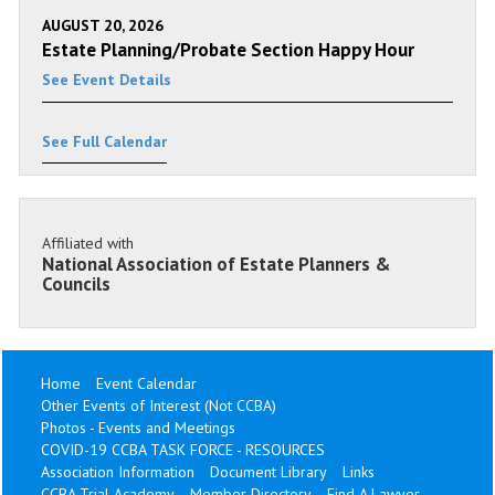
AUGUST 20, 2026
Estate Planning/Probate Section Happy Hour
See Event Details
See Full Calendar
Affiliated with
National Association of Estate Planners &
Councils
Home
Event Calendar
Other Events of Interest (Not CCBA)
Photos - Events and Meetings
COVID-19 CCBA TASK FORCE - RESOURCES
Association Information
Document Library
Links
CCBA Trial Academy
Member Directory
Find A Lawyer