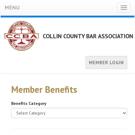
MENU
Toggl
naviga
COLLIN COUNTY BAR ASSOCIATION
MEMBER LOGIN
Member Benefits
Benefits Category