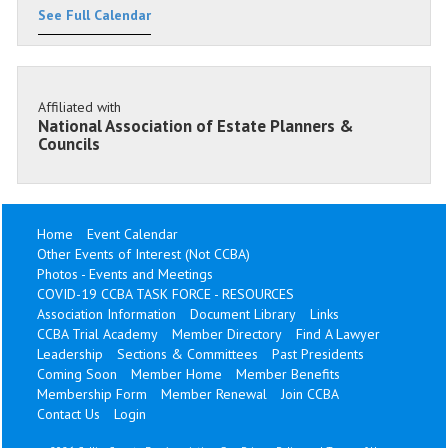
See Full Calendar
Affiliated with
National Association of Estate Planners &
Councils
Home
Event Calendar
Other Events of Interest (Not CCBA)
Photos - Events and Meetings
COVID-19 CCBA TASK FORCE - RESOURCES
Association Information
Document Library
Links
CCBA Trial Academy
Member Directory
Find A Lawyer
Leadership
Sections & Committees
Past Presidents
Coming Soon
Member Home
Member Benefits
Membership Form
Member Renewal
Join CCBA
Contact Us
Login