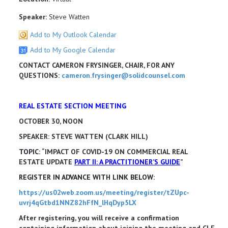
Speaker:
Steve Watten
Add to My Outlook Calendar
Add to My Google Calendar
CONTACT CAMERON FRYSINGER, CHAIR, FOR ANY
QUESTIONS:
cameron.frysinger@solidcounsel.com
REAL ESTATE SECTION MEETING
OCTOBER 30, NOON
SPEAKER: STEVE WATTEN (CLARK HILL)
TOPIC:
“IMPACT OF COVID-19 ON COMMERCIAL REAL
ESTATE UPDATE
PART II: A PRACTITIONER’S GUIDE
”
REGISTER IN ADVANCE WITH LINK BELOW:
https://us02web.zoom.us/meeting/register/tZUpc-
uvrj4qGtbd1NNZ82hFfN_lHqDyp5LX
After registering, you will receive a confirmation