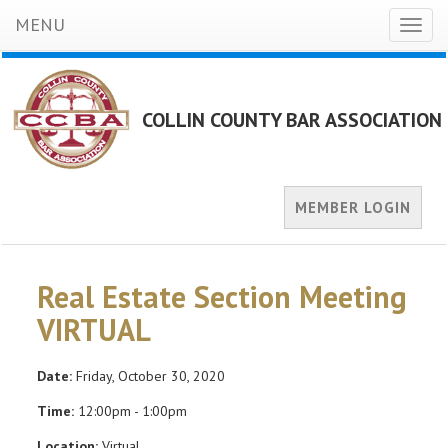
MENU
Toggl
naviga
COLLIN COUNTY BAR ASSOCIATION
MEMBER LOGIN
Real Estate Section Meeting
VIRTUAL
Date:
Friday, October 30, 2020
Time:
12:00pm - 1:00pm
Location:
Virtual