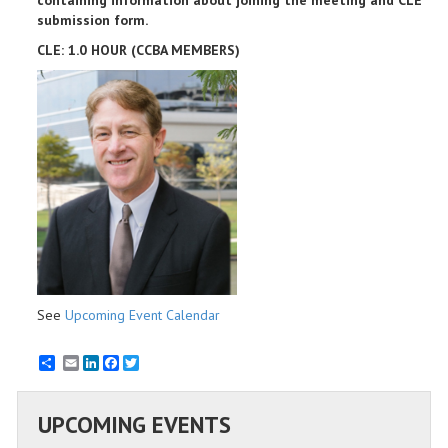
containing information about joining the meeting and CLE
submission form.
CLE: 1.0 HOUR (CCBA MEMBERS)
See
Upcoming Event Calendar
Email
LinkedIn
Facebook
Twitter
UPCOMING EVENTS