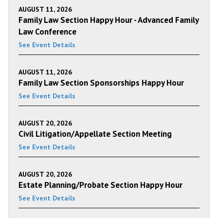
AUGUST 11, 2026
Family Law Section Happy Hour - Advanced Family
Law Conference
See Event Details
AUGUST 11, 2026
Family Law Section Sponsorships Happy Hour
See Event Details
AUGUST 20, 2026
Civil Litigation/Appellate Section Meeting
See Event Details
AUGUST 20, 2026
Estate Planning/Probate Section Happy Hour
See Event Details