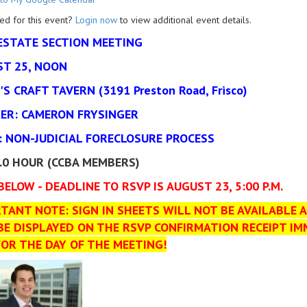
ed for this event?
Login now
to view additional event details.
ESTATE SECTION MEETING
T 25, NOON
'S CRAFT TAVERN (3191 Preston Road, Frisco)
ER: CAMERON FRYSINGER
: NON-JUDICIAL FORECLOSURE PROCESS
1.0 HOUR (CCBA MEMBERS)
BELOW - DEADLINE TO RSVP IS AUGUST 23, 5:00 P.M.
TANT NOTE: SIGN IN SHEETS WILL NOT BE AVAILABLE A
BE DISPLAYED ON THE RSVP CONFIRMATION RECEIPT IM
FOR THE DAY OF THE MEETING!