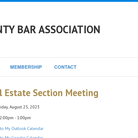
NTY BAR ASSOCIATION
MEMBERSHIP
CONTACT
l Estate Section Meeting
iday, August 25, 2023
2:00pm - 1:00pm
to My Outlook Calendar
to My Google Calendar