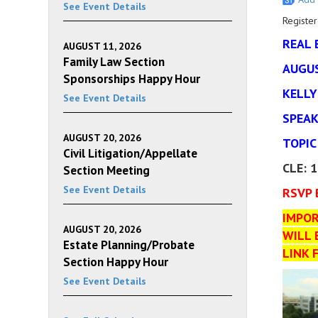
See Event Details
Register
REAL 
AUGUST 11, 2026
Family Law Section
AUGUS
Sponsorships Happy Hour
KELLY
See Event Details
SPEAK
AUGUST 20, 2026
TOPIC
Civil Litigation/Appellate
CLE: 
Section Meeting
See Event Details
RSVP 
IMPOR
AUGUST 20, 2026
WILL 
Estate Planning/Probate
LINK 
Section Happy Hour
See Event Details