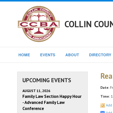
COLLIN COU
HOME
EVENTS
ABOUT
DIRECTORY
Rea
UPCOMING EVENTS
Date:
Fr
AUGUST 11, 2026
Family Law Section Happy Hour
Time:
1
- Advanced Family Law
Add 
Conference
Add 