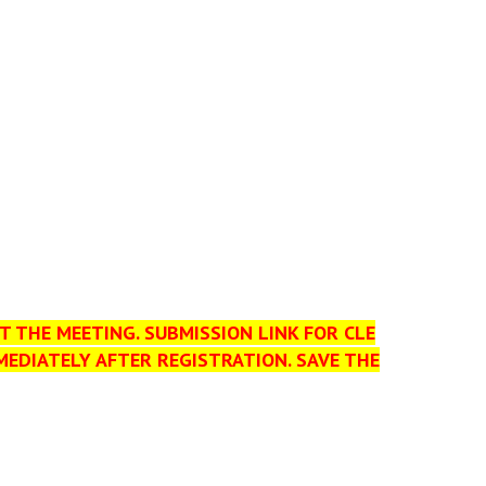
T THE MEETING. SUBMISSION LINK FOR CLE
MEDIATELY AFTER REGISTRATION. SAVE THE