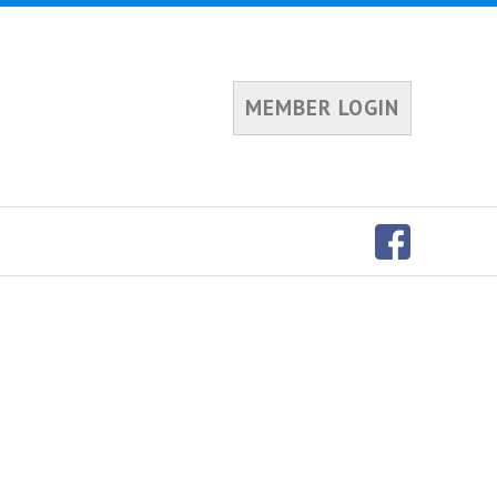
MEMBER LOGIN