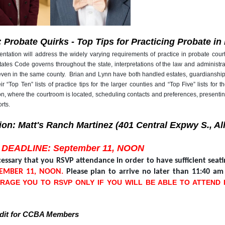
: Probate Quirks - Top Tips for Practicing Probate i
ntation will address the widely varying requirements of practice in probate cour
ates Code governs throughout the state, interpretations of the law and administra
even in the same county. Brian and Lynn have both handled estates, guardianships
ir “Top Ten” lists of practice tips for the larger counties and “Top Five” lists f
ion, where the courtroom is located, scheduling contacts and preferences, present
rts.
ion: Matt's Ranch Martinez (401 Central Expwy S., Al
 DEADLINE: September 11, NOON
ecessary that you RSVP attendance in order to have sufficient sea
TEMBER 11, NOON.
Please plan to arrive no later than 11:40 a
RAGE YOU TO RSVP ONLY IF YOU WILL BE ABLE TO ATTEND
edit for CCBA Members