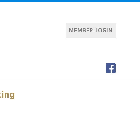
MEMBER LOGIN
ting