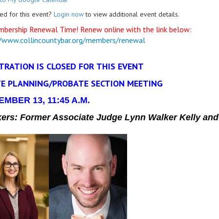
ed for this event?
Login now
to view additional event details.
mbership Renewal Time! Renew online with the link below:
//www.collincountybar.org/members/renewal
TRATION IS CLOSED FOR THIS EVENT
E PLANNING/PROBATE SECTION MEETING
MBER 13, 11:45 A.M.
kers:
Former Associate Judge Lynn Walker Kelly and 