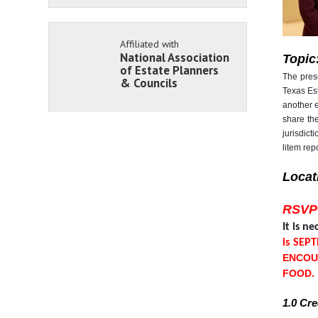
Affiliated with
National Association
Topic
of Estate Planners
The prese
& Councils
Texas Est
another 
share the
jurisdict
litem repo
Locat
RSVP
It is n
is SEP
ENCOU
FOOD.
1.0 Cr