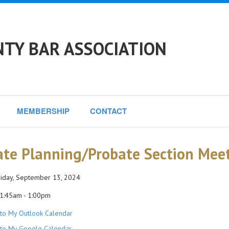
NTY BAR ASSOCIATION
MEMBERSHIP
CONTACT
ate Planning/Probate Section Mee
iday, September 13, 2024
1:45am - 1:00pm
to My Outlook Calendar
to My Google Calendar