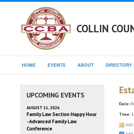
COLLIN COU
HOME
EVENTS
ABOUT
DIRECTORY
Est
UPCOMING EVENTS
Date:
Fr
AUGUST 11, 2026
Family Law Section Happy Hour
Time:
1
- Advanced Family Law
Add 
Conference
Add 