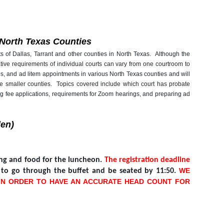
n North Texas Counties
ts of Dallas, Tarrant and other counties in North Texas. Although the
tive requirements of individual courts can vary from one courtroom to
, and ad litem appointments in various North Texas counties and will
or the smaller counties. Topics covered include which court has probate
ing fee applications, requirements for Zoom hearings, and preparing ad
len)
ting and food for the luncheon.
The registration deadline
WE
m to go through the buffet and be seated by 11:50.
 IN ORDER TO HAVE AN ACCURATE HEAD COUNT FOR