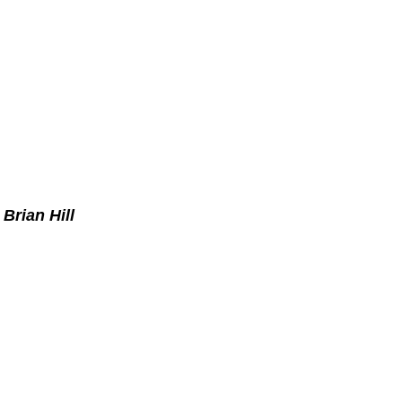
Brian Hill