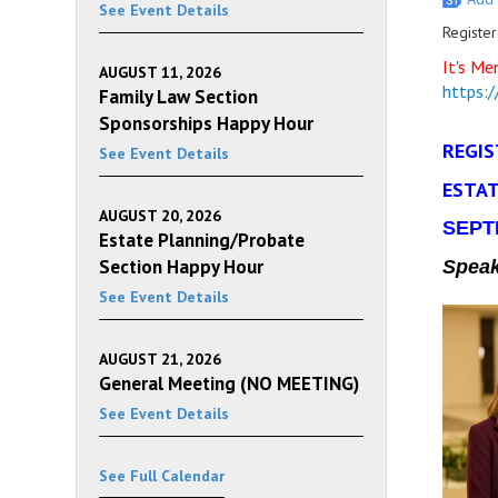
See Event Details
Register
It's Me
AUGUST 11, 2026
https:
Family Law Section
Sponsorships Happy Hour
REGIS
See Event Details
ESTAT
AUGUST 20, 2026
SEPTE
Estate Planning/Probate
Section Happy Hour
Spea
See Event Details
AUGUST 21, 2026
General Meeting (NO MEETING)
See Event Details
See Full Calendar