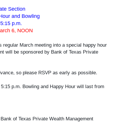
ate Section
Hour and Bowling
 5:15 p.m.
March 6, NOON
ts regular March meeting into a special happy hour
t will be sponsored by Bank of Texas Private
vance, so please RSVP as early as possible.
 5:15 p.m. Bowling and Happy Hour will last from
by Bank of Texas Private Wealth Management