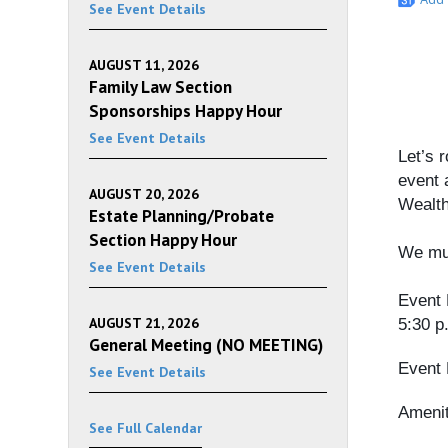
See Event Details
AUGUST 11, 2026
Family Law Section
Sponsorships Happy Hour
See Event Details
Let’s 
event 
AUGUST 20, 2026
Wealt
Estate Planning/Probate
Section Happy Hour
We mus
See Event Details
Event 
AUGUST 21, 2026
5:30 p
General Meeting (NO MEETING)
Event 
See Event Details
Amenit
See Full Calendar