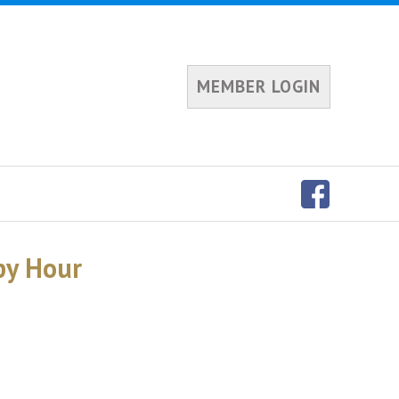
MEMBER LOGIN
py Hour