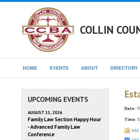
COLLIN COU
HOME
EVENTS
ABOUT
DIRECTORY
Est
UPCOMING EVENTS
Date:
Th
AUGUST 11, 2026
Family Law Section Happy Hour
Time:
5
- Advanced Family Law
Add 
Conference
Add 