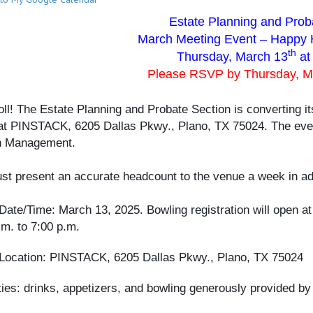
Estate Planning and Prob
March Meeting Event – Happy 
th
Thursday, March 13
at
Please RSVP by Thursday, 
roll! The Estate Planning and Probate Section is converting i
at PINSTACK, 6205 Dallas Pkwy., Plano, TX 75024. The even
h Management.
t present an accurate headcount to the venue a week in ad
Date/Time: March 13, 2025. Bowling registration will open at
.m. to 7:00 p.m.
Location: PINSTACK, 6205 Dallas Pkwy., Plano, TX 75024
ies: drinks, appetizers, and bowling generously provided 