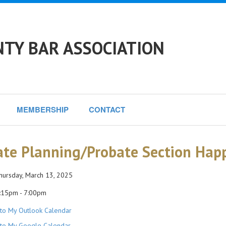
NTY BAR ASSOCIATION
MEMBERSHIP
CONTACT
ate Planning/Probate Section Hap
ursday, March 13, 2025
:15pm - 7:00pm
to My Outlook Calendar
to My Google Calendar