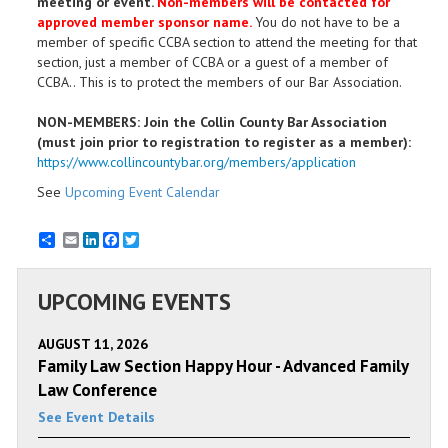
meeting or event.
Non-members will be contacted for
approved member sponsor name.
You do not have to be a
member of specific CCBA section to attend the meeting for that
section, just a member of CCBA or a guest of a member of
CCBA.. This is to protect the members of our Bar Association.
NON-MEMBERS: Join the Collin County Bar Association
(must join prior to registration to register as a member):
https://www.collincountybar.org/members/application
See
Upcoming Event Calendar
Email
LinkedIn
Facebook
Twitter
UPCOMING EVENTS
AUGUST 11, 2026
Family Law Section Happy Hour - Advanced Family
Law Conference
See Event Details