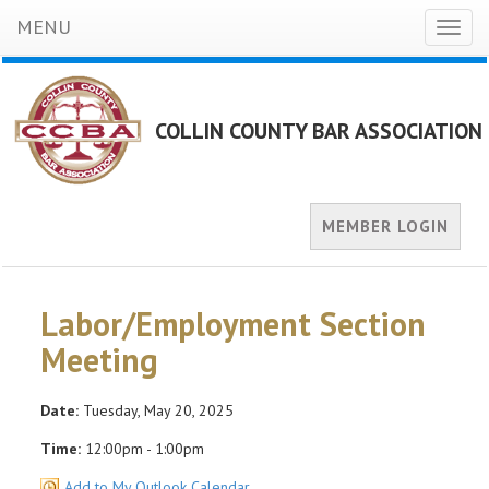
MENU
Toggl
naviga
COLLIN COUNTY BAR ASSOCIATION
MEMBER LOGIN
Labor/Employment Section
Meeting
Date:
Tuesday, May 20, 2025
Time:
12:00pm - 1:00pm
Add to My Outlook Calendar