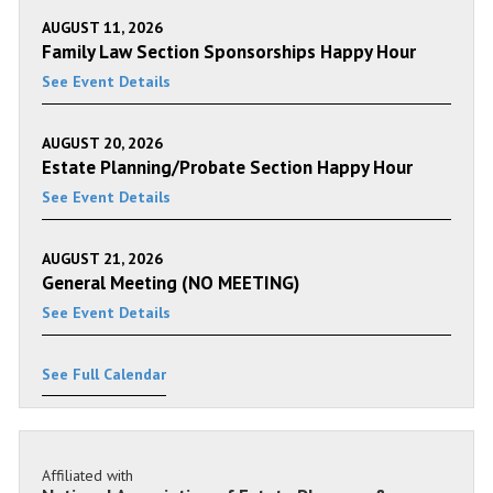
AUGUST 11, 2026
Family Law Section Sponsorships Happy Hour
See Event Details
AUGUST 20, 2026
Estate Planning/Probate Section Happy Hour
See Event Details
AUGUST 21, 2026
General Meeting (NO MEETING)
See Event Details
See Full Calendar
Affiliated with