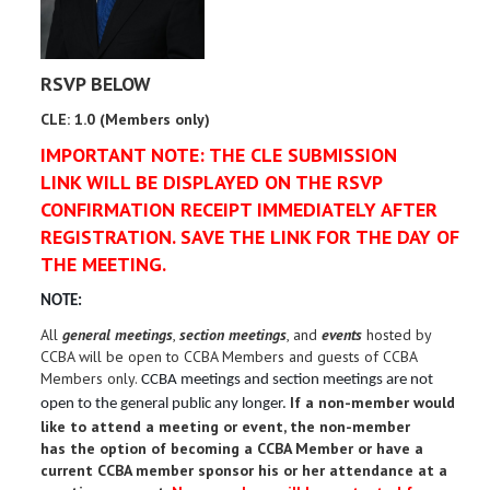
RSVP BELOW
CLE: 1.0 (Members only)
IMPORTANT NOTE: THE CLE SUBMISSION
LINK WILL BE DISPLAYED ON THE RSVP
CONFIRMATION RECEIPT IMMEDIATELY AFTER
REGISTRATION. SAVE THE LINK FOR THE DAY OF
THE MEETING.
NOTE:
All
general meetings
,
section meetings
, and
events
hosted by
CCBA will be open to CCBA Members and guests of CCBA
Members only.
CCBA meetings and section meetings are not
If a non-member would
open to the general public any longer.
like to attend a meeting or event, the non-member
has the option of becoming a CCBA Member or have a
current CCBA member sponsor his or her attendance at a