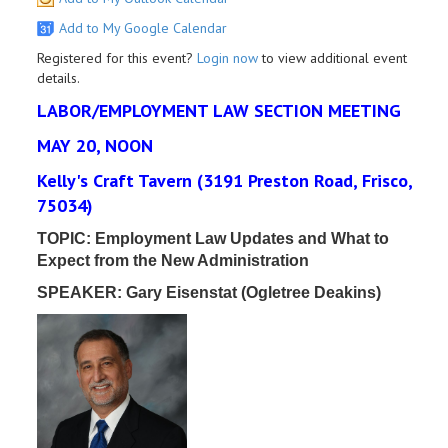
Add to My Google Calendar
Registered for this event?
Login now
to view additional event
details.
LABOR/EMPLOYMENT LAW SECTION MEETING
MAY 20, NOON
Kelly's Craft Tavern (3191 Preston Road, Frisco,
75034)
TOPIC:
Employment Law Updates and What to
Expect from the New Administration
SPEAKER: Gary Eisenstat (Ogletree Deakins)