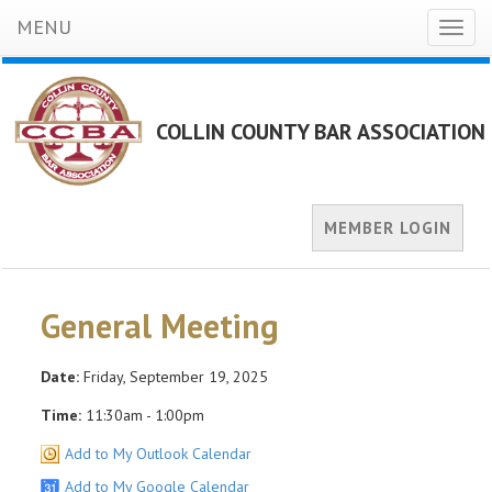
MENU
Toggl
naviga
COLLIN COUNTY BAR ASSOCIATION
MEMBER LOGIN
General Meeting
Date:
Friday, September 19, 2025
Time:
11:30am - 1:00pm
Add to My Outlook Calendar
Add to My Google Calendar