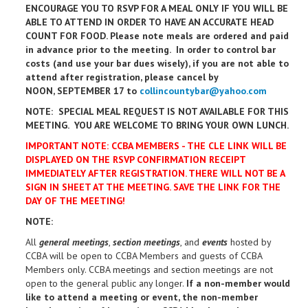
ENCOURAGE YOU TO RSVP FOR A MEAL ONLY IF YOU WILL BE
ABLE TO ATTEND IN ORDER TO HAVE AN ACCURATE HEAD
COUNT FOR FOOD. Please note meals are ordered and paid
in advance prior to the meeting. In order to control bar
costs (and use your bar dues wisely), if you are not able to
attend after registration, please cancel by
NOON, SEPTEMBER 17 to
collincountybar@yahoo.com
NOTE: SPECIAL MEAL REQUEST IS NOT AVAILABLE FOR THIS
MEETING. YOU ARE WELCOME TO BRING YOUR OWN LUNCH.
IMPORTANT NOTE: CCBA MEMBERS - THE CLE LINK WILL BE
DISPLAYED ON THE RSVP CONFIRMATION RECEIPT
IMMEDIATELY AFTER REGISTRATION. THERE WILL NOT BE A
SIGN IN SHEET AT THE MEETING. SAVE THE LINK FOR THE
DAY OF THE MEETING!
NOTE:
All
general meetings
,
section meetings
, and
events
hosted by
CCBA will be open to CCBA Members and guests of CCBA
Members only. CCBA meetings and section meetings are not
open to the general public any longer.
If a non-member would
like to attend a meeting or event, the non-member