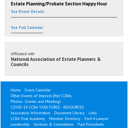
Estate Planning/Probate Section Happy Hour
See Event Details
See Full Calendar
Affiliated with
National Association of Estate Planners &
Councils
Home
Event Calendar
Other Events of Interest (Not CCBA)
Photos - Events and Meetings
COVID-19 CCBA TASK FORCE - RESOURCES
Association Information
Document Library
Links
CCBA Trial Academy
Member Directory
Find A Lawyer
Leadership
Sections & Committees
Past Presidents