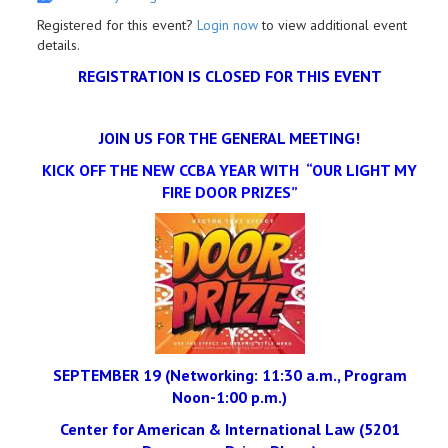
Registered for this event?
Login now
to view additional event
details.
REGISTRATION IS CLOSED FOR THIS EVENT
JOIN US FOR THE GENERAL MEETING!
KICK OFF THE NEW CCBA YEAR WITH “OUR LIGHT MY
FIRE DOOR PRIZES”
SEPTEMBER 19 (Networking: 11:30 a.m., Program
Noon-1:00 p.m.)
Center for American & International Law (5201