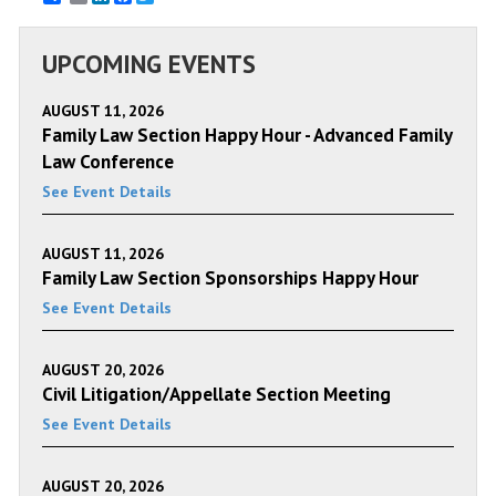
UPCOMING EVENTS
AUGUST 11, 2026
Family Law Section Happy Hour - Advanced Family
Law Conference
See Event Details
AUGUST 11, 2026
Family Law Section Sponsorships Happy Hour
See Event Details
AUGUST 20, 2026
Civil Litigation/Appellate Section Meeting
See Event Details
AUGUST 20, 2026