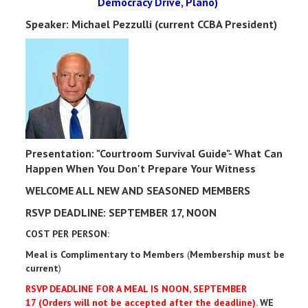
Democracy Drive, Plano)
Speaker: Michael Pezzulli (current CCBA President)
Presentation: "Courtroom Survival Guide"- What Can
Happen When You Don't Prepare Your Witness
WELCOME ALL NEW AND SEASONED MEMBERS
RSVP DEADLINE: SEPTEMBER 17, NOON
COST PER PERSON:
Meal is Complimentary to Members
(
Membership must be
current
)
RSVP DEADLINE FOR A MEAL IS NOON, SEPTEMBER
17 (Orders will not be accepted after the deadline).
WE