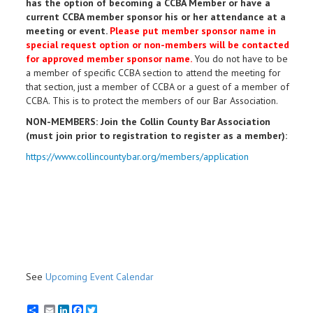
has the option of becoming a CCBA Member or have a
current CCBA member sponsor his or her attendance at a
meeting or event.
Please put member sponsor name in
special request option or n
on-members will be contacted
for approved member sponsor name.
You do not have to be
a member of specific CCBA section to attend the meeting for
that section, just a member of CCBA or a guest of a member of
CCBA. This is to protect the members of our Bar Association.
NON-MEMBERS: Join the Collin County Bar Association
(must join prior to registration to register as a member):
https://www.collincountybar.org/members/application
See
Upcoming Event Calendar
Email
LinkedIn
Facebook
Twitter