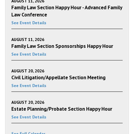
AUGUST 11, 2026
Family Law Section Happy Hour - Advanced Family
Law Conference
See Event Details
AUGUST 11, 2026
Family Law Section Sponsorships Happy Hour
See Event Details
AUGUST 20, 2026
Civil Litigation/Appellate Section Meeting
See Event Details
AUGUST 20, 2026
Estate Planning/Probate Section Happy Hour
See Event Details
See Full Calendar