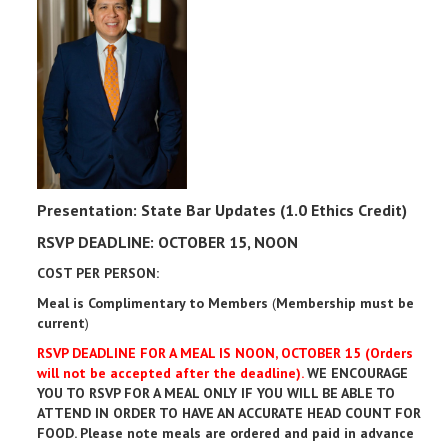
Presentation: State Bar Updates (1.0 Ethics Credit)
RSVP DEADLINE: OCTOBER 15, NOON
COST PER PERSON:
Meal is Complimentary to Members
(
Membership must be
current
)
RSVP DEADLINE FOR A MEAL IS NOON, OCTOBER 15 (Orders
will not be accepted after the deadline).
WE ENCOURAGE
YOU TO RSVP FOR A MEAL ONLY IF YOU WILL BE ABLE TO
ATTEND IN ORDER TO HAVE AN ACCURATE HEAD COUNT FOR
FOOD. Please note meals are ordered and paid in advance