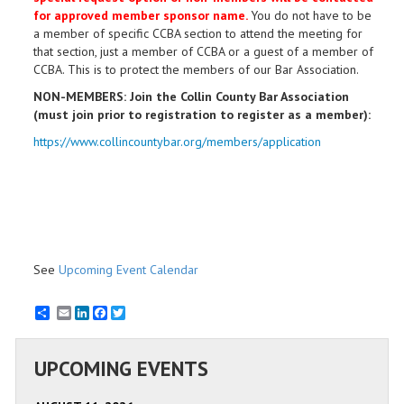
for approved member sponsor name.
You do not have to be
a member of specific CCBA section to attend the meeting for
that section, just a member of CCBA or a guest of a member of
CCBA. This is to protect the members of our Bar Association.
NON-MEMBERS: Join the Collin County Bar Association
(must join prior to registration to register as a member):
https://www.collincountybar.org/members/application
See
Upcoming Event Calendar
Email
LinkedIn
Facebook
Twitter
UPCOMING EVENTS