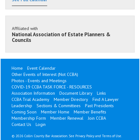
Affiliated with
National Association of Estate Planners &
Councils
Home
Event Calendar
Other Events of Interest (Not CCBA)
Photos - Events and Meetings
COVID-19 CCBA TASK FORCE - RESOURCES
Association Information
Document Library
Links
CCBA Trial Academy
Member Directory
Find A Lawyer
Leadership
Sections & Committees
Past Presidents
Coming Soon
Member Home
Member Benefits
Membership Form
Member Renewal
Join CCBA
Contact Us
Login
©
2026 Collin County Bar Association. See
Privacy Policy
and
Terms of Use
.