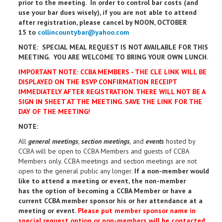
prior to the meeting. In order to control bar costs (and
use your bar dues wisely), if you are not able to attend
after registration, please cancel by NOON, OCTOBER
15 to
collincountybar@yahoo.com
NOTE: SPECIAL MEAL REQUEST IS NOT AVAILABLE FOR THIS
MEETING. YOU ARE WELCOME TO BRING YOUR OWN LUNCH.
IMPORTANT NOTE: CCBA MEMBERS - THE CLE LINK WILL BE
DISPLAYED ON THE RSVP CONFIRMATION RECEIPT
IMMEDIATELY AFTER REGISTRATION. THERE WILL NOT BE A
SIGN IN SHEET AT THE MEETING. SAVE THE LINK FOR THE
DAY OF THE MEETING!
NOTE:
All
general meetings
,
section meetings
, and
events
hosted by
CCBA will be open to CCBA Members and guests of CCBA
Members only. CCBA meetings and section meetings are not
open to the general public any longer.
If a non-member would
like to attend a meeting or event, the non-member
has the option of becoming a CCBA Member or have a
current CCBA member sponsor his or her attendance at a
meeting or event.
Please put member sponsor name in
special request option or n
on-members will be contacted