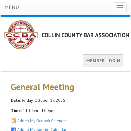
MENU
Toggl
naviga
COLLIN COUNTY BAR ASSOCIATION
MEMBER LOGIN
General Meeting
Date:
Friday, October 17, 2025
Time:
11:30am - 1:00pm
Add to My Outlook Calendar
Add to My Google Calendar