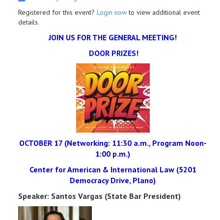
Registered for this event?
Login now
to view additional event
details.
JOIN US FOR THE GENERAL MEETING!
DOOR PRIZES!
OCTOBER 17 (Networking: 11:30 a.m., Program Noon-
1:00 p.m.)
Center for American & International Law (5201
Democracy Drive, Plano)
Speaker: Santos Vargas (State Bar President)