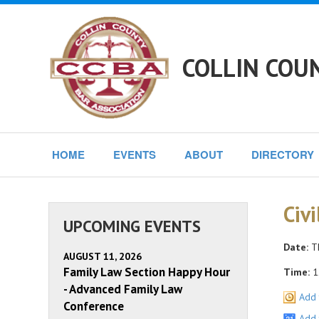
COLLIN COU
HOME
EVENTS
ABOUT
DIRECTORY
Civ
UPCOMING EVENTS
Date:
Th
AUGUST 11, 2026
Family Law Section Happy Hour
Time:
1
- Advanced Family Law
Add 
Conference
Add 