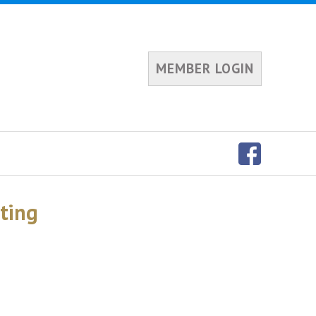
MEMBER LOGIN
eting