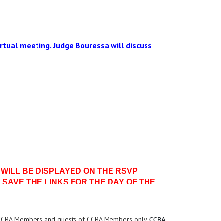
virtual meeting. Judge Bouressa will discuss
 WILL BE DISPLAYED ON THE RSVP
 SAVE THE LINKS FOR THE DAY OF THE
 CCBA Members and guests of CCBA Members only.
CCBA