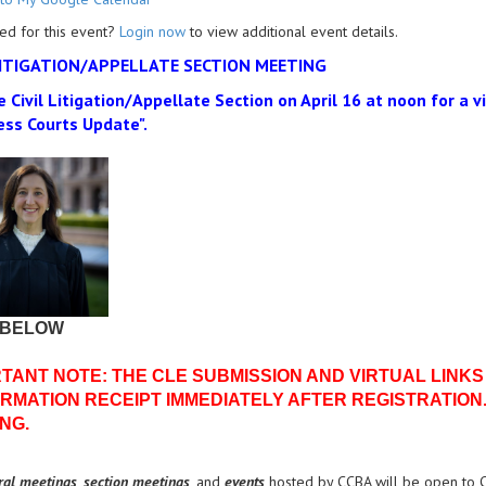
ed for this event?
Login now
to view additional event details.
LITIGATION/APPELLATE SECTION MEETING
e Civil Litigation/Appellate Section on April 16 at noon for a 
ess Courts Update".
 BELOW
TANT NOTE: THE CLE SUBMISSION AND VIRTUAL LINKS
RMATION RECEIPT IMMEDIATELY AFTER REGISTRATION.
NG.
ral meetings
,
section meetings
, and
events
hosted by CCBA will be open to