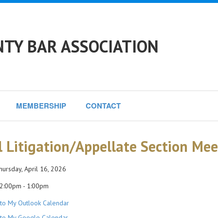
NTY BAR ASSOCIATION
MEMBERSHIP
CONTACT
il Litigation/Appellate Section Me
ursday, April 16, 2026
2:00pm - 1:00pm
to My Outlook Calendar
to My Google Calendar