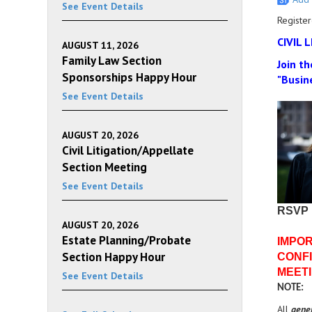
See Event Details
Register
CIVIL 
AUGUST 11, 2026
Family Law Section
Join th
Sponsorships Happy Hour
"Busin
See Event Details
AUGUST 20, 2026
Civil Litigation/Appellate
Section Meeting
See Event Details
RSVP
AUGUST 20, 2026
Estate Planning/Probate
IMPOR
Section Happy Hour
CONFI
MEETI
See Event Details
NOTE:
All
gene