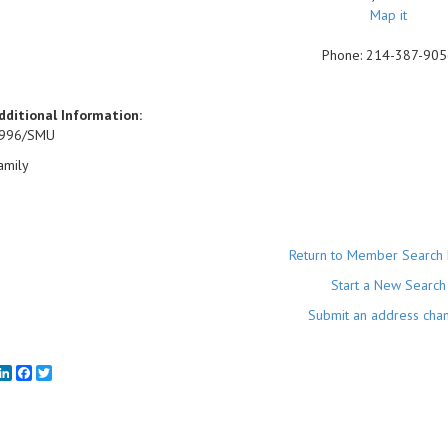
Map it
Phone:
214-387-905
dditional Information:
996/SMU
amily
Return to Member Search 
Start a New Search
Submit an address cha
mail
LinkedIn
Facebook
Twitter