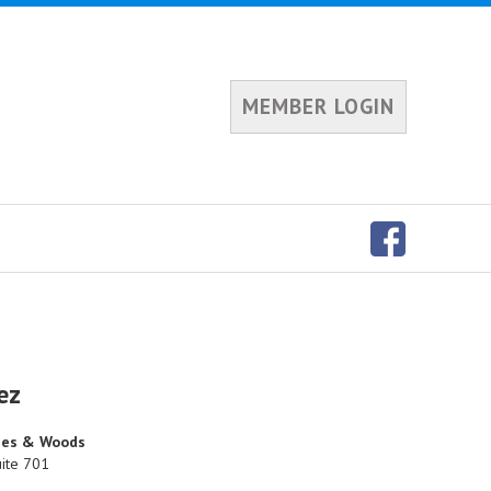
MEMBER LOGIN
ez
ones & Woods
ite 701