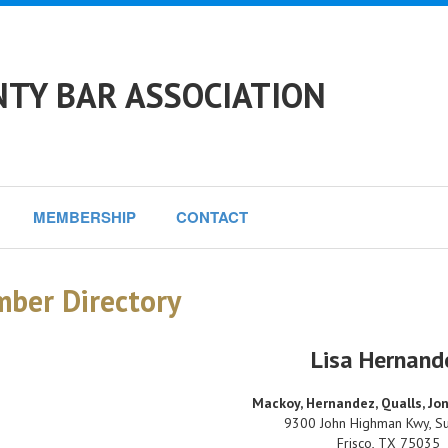
NTY BAR ASSOCIATION
MEMBERSHIP
CONTACT
ber Directory
Lisa Hernand
Mackoy, Hernandez, Qualls, J
9300 John Highman Kwy, Su
Frisco
,
TX
75035