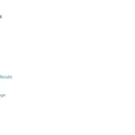
6
Results
nge.