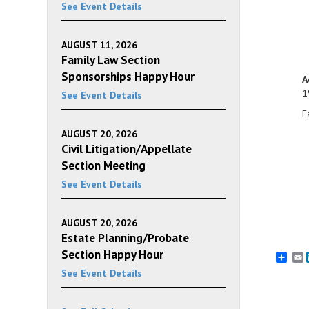
See Event Details
AUGUST 11, 2026
Family Law Section
Sponsorships Happy Hour
A
1
See Event Details
F
AUGUST 20, 2026
Civil Litigation/Appellate
Section Meeting
See Event Details
AUGUST 20, 2026
Estate Planning/Probate
Section Happy Hour
E
See Event Details