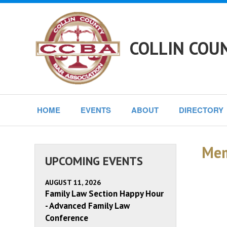
COLLIN COU
HOME
EVENTS
ABOUT
DIRECTORY
Mem
UPCOMING EVENTS
AUGUST 11, 2026
Family Law Section Happy Hour
- Advanced Family Law
Conference