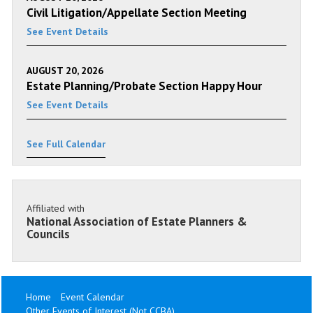
Civil Litigation/Appellate Section Meeting
See Event Details
AUGUST 20, 2026
Estate Planning/Probate Section Happy Hour
See Event Details
See Full Calendar
Affiliated with
National Association of Estate Planners &
Councils
Home
Event Calendar
Other Events of Interest (Not CCBA)