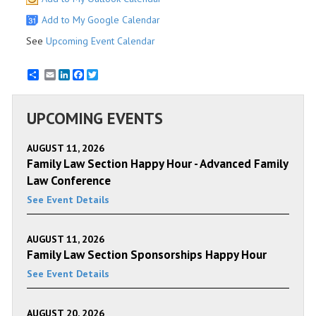
Add to My Google Calendar
See
Upcoming Event Calendar
Email
LinkedIn
Facebook
Twitter
UPCOMING EVENTS
AUGUST 11, 2026
Family Law Section Happy Hour - Advanced Family
Law Conference
See Event Details
AUGUST 11, 2026
Family Law Section Sponsorships Happy Hour
See Event Details
AUGUST 20, 2026