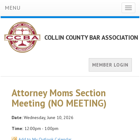
MENU
Toggl
naviga
COLLIN COUNTY BAR ASSOCIATION
MEMBER LOGIN
Attorney Moms Section
Meeting (NO MEETING)
Date:
Wednesday, June 10, 2026
Time:
12:00pm - 1:00pm
Add to My Outlook Calendar